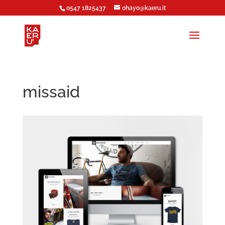
0547 1825437
ohayo@kaeru.it
missaid